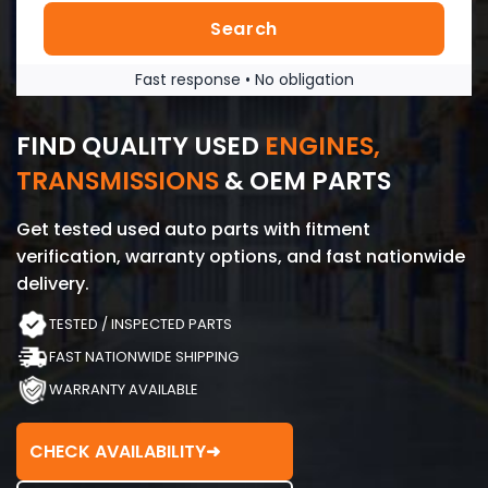
Search
Fast response • No obligation
FIND QUALITY USED
ENGINES,
TRANSMISSIONS
& OEM PARTS
Get tested used auto parts with fitment
verification, warranty options, and fast nationwide
delivery.
TESTED / INSPECTED PARTS
FAST NATIONWIDE SHIPPING
WARRANTY AVAILABLE
CHECK AVAILABILITY
➜