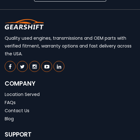
Quality used engines, transmissions and OEM parts with
verified fitment, warranty options and fast delivery across
the USA.
COMPANY
Location Served
FAQs
Contact Us
Blog
SUPPORT