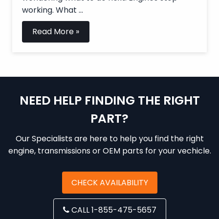
working. What ...
Read More »
NEED HELP FINDING THE RIGHT
PART?
Our Specialists are here to help you find the right
engine, transmissions or OEM parts for your vechicle.
CHECK AVAILABILITY
CALL 1-855-475-5657