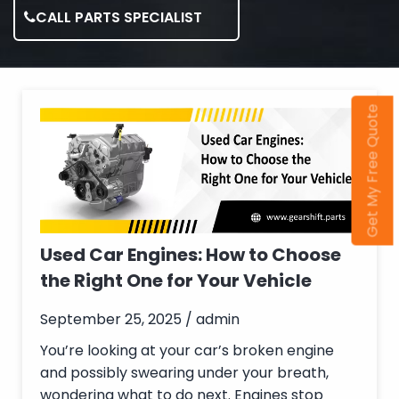
CALL PARTS SPECIALIST
Get My Free Quote
Used Car Engines: How to Choose
the Right One for Your Vehicle
September 25, 2025 / admin
You’re looking at your car’s broken engine
and possibly swearing under your breath,
wondering what to do next. Engines stop