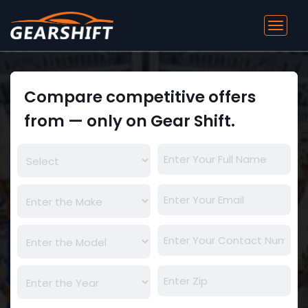
Toggl
navig
Compare competitive offers
from — only on Gear Shift.