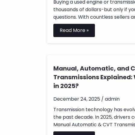
Buying a used engine or transmissi
thousands of dollars-but only if yo
questions. With countless sellers an
Read More »
Manual, Automatic, and 
Transmissions Explained:
in 2025?
December 24, 2025 / admin
Transmission technology has evolv
the past decade. In 2025, drivers
Manual Automatic & CVT Transmissi