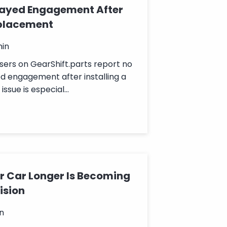
layed Engagement After
placement
min
sers on GearShift.parts report no
d engagement after installing a
ssue is especial...
 Car Longer Is Becoming
ision
n