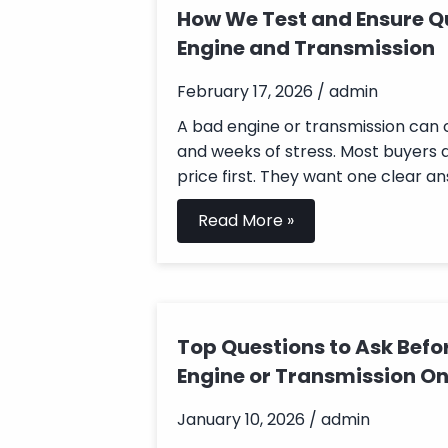
How We Test and Ensure Qu
Engine and Transmission
February 17, 2026 / admin
A bad engine or transmission can
and weeks of stress. Most buyers 
price first. They want one clear ans
Read More »
Top Questions to Ask Befo
Engine or Transmission On
January 10, 2026 / admin