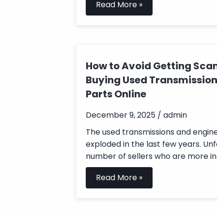
Read More »
How to Avoid Getting S
Buying Used Transmission
Parts Online
December 9, 2025 / admin
The used transmissions and engi
exploded in the last few years. Unf
number of sellers who are more int
Read More »