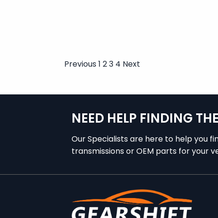
Previous
1
2
3
4
Next
Posts
pagination
NEED HELP FINDING TH
Our Specialists are here to help you fi
transmissions or OEM parts for your ve