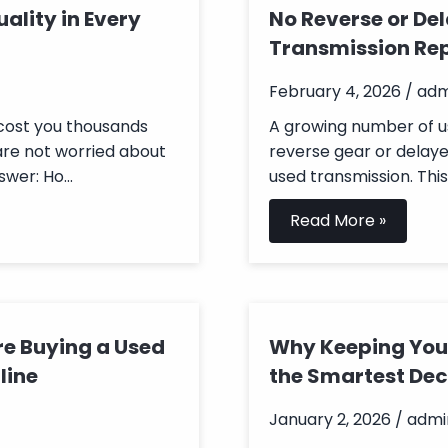
ality in Every
No Reverse or De
Transmission Re
February 4, 2026 / ad
 cost you thousands
A growing number of u
are not worried about
reverse gear or delaye
wer: Ho...
used transmission. This i
Read More »
re Buying a Used
Why Keeping Your
line
the Smartest Dec
January 2, 2026 / admi