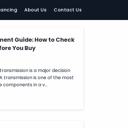
nancing
About Us
Contact Us
ment Guide: How to Check
fore You Buy
ransmission is a major decision
 A transmission is one of the most
 components in a v...