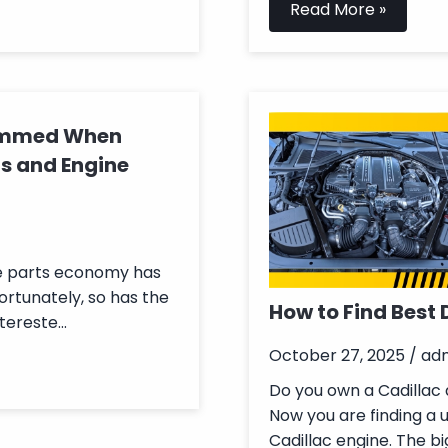
Read More »
cammed When
s and Engine
ne parts economy has
ortunately, so has the
How to Find Best 
ereste...
October 27, 2025 / ad
Do you own a Cadillac a
Now you are finding a 
Cadillac engine. The bi