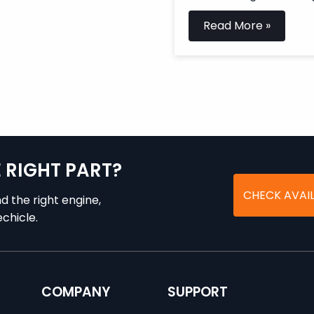
Read More »
E RIGHT PART?
CHECK AVAIL
nd the right engine,
chicle.
COMPANY
SUPPORT