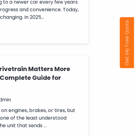
g to a newer car every few years
progress and convenience. Today,
changing. In 2025...
Get My Free Quote
rivetrain Matters More
 Complete Guide for
admin
n engines, brakes, or tires, but
 one of the least understood
he unit that sends ...