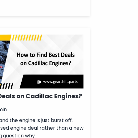
Deals on Cadillac Engines?
min
nd the engine is just burst off.
used engine deal rather than a new
g question why...