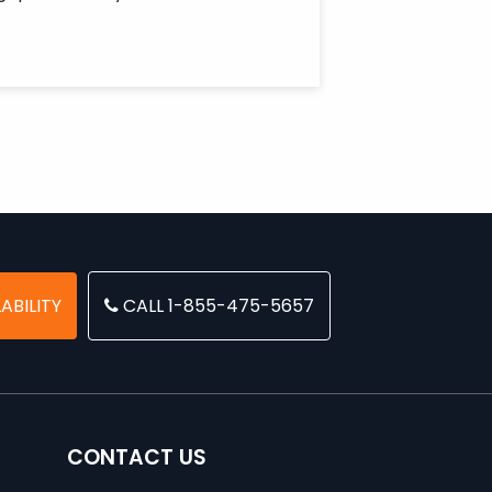
ABILITY
CALL 1-855-475-5657
CONTACT US