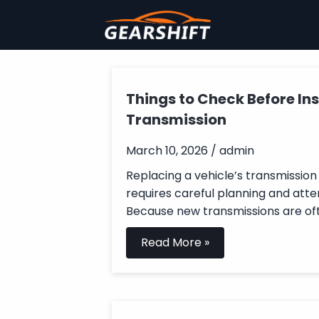
Things to Check Before Ins
Transmission
March 10, 2026 / admin
Replacing a vehicle’s transmission 
requires careful planning and atten
Because new transmissions are oft
Read More »