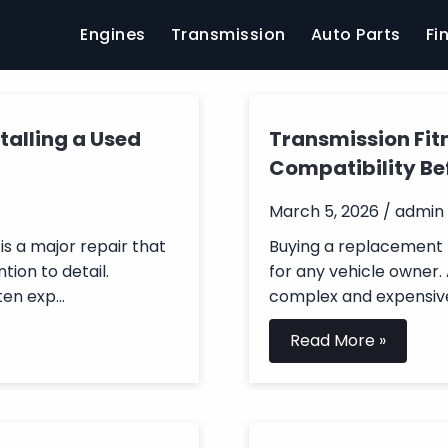
Engines
Transmission
Auto Parts
Fi
talling a Used
Transmission Fit
Compatibility Be
March 5, 2026 / admin
is a major repair that
Buying a replacement t
tion to detail.
for any vehicle owner.
en exp...
complex and expensive
Read More »