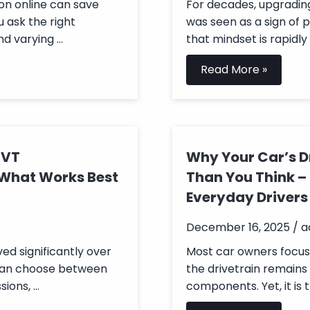
on online can save
For decades, upgradin
u ask the right
was seen as a sign of 
d varying ...
that mindset is rapidly 
Read More »
CVT
Why Your Car’s D
 What Works Best
Than You Think –
Everyday Drivers
December 16, 2025 / 
ed significantly over
Most car owners focus o
 can choose between
the drivetrain remains
ons, ...
components. Yet, it is t