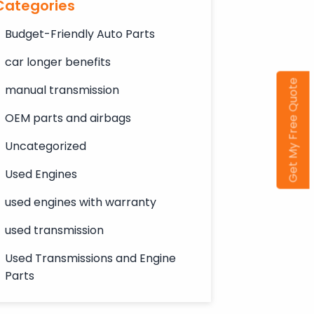
Categories
Budget-Friendly Auto Parts
car longer benefits
Get My Free Quote
manual transmission
OEM parts and airbags
Uncategorized
Used Engines
used engines with warranty
used transmission
Used Transmissions and Engine
Parts