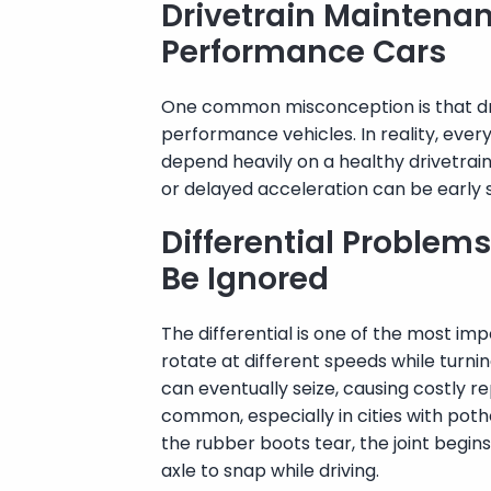
Drivetrain Maintenanc
Performance Cars
One common misconception is that driv
performance vehicles. In reality, eve
depend heavily on a healthy drivetrain.
or delayed acceleration can be early s
Differential Problem
Be Ignored
The differential is one of the most i
rotate at different speeds while turnin
can eventually seize, causing costly r
common, especially in cities with poth
the rubber boots tear, the joint begins
axle to snap while driving.