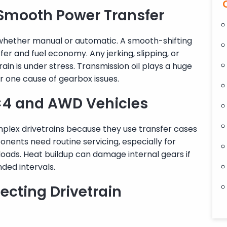
Smooth Power Transfer
 whether manual or automatic. A smooth-shifting
er and fuel economy. Any jerking, slipping, or
rain is under stress. Transmission oil plays a huge
er one cause of gearbox issues.
4×4 and AWD Vehicles
lex drivetrains because they use transfer cases
onents need routine servicing, especially for
loads. Heat buildup can damage internal gears if
ded intervals.
ecting Drivetrain