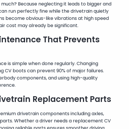
 much? Because neglecting it leads to bigger and
 run perfectly fine while the drivetrain quietly
ms become obvious-like vibrations at high speed
air cost may already be significant.
intenance That Prevents
ce is simple when done regularly. Changing
king CV boots can prevent 90% of major failures.
nderbody components, and using high-quality
erence.
ivetrain Replacement Parts
emium drivetrain components including axles,
ox parts. Whether a driver needs a replacement CV
choosing reliable parts ensures smoother driving