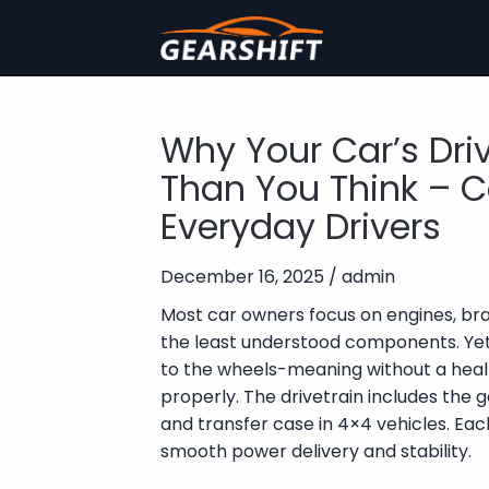
Why Your Car’s Dri
Than You Think – C
Everyday Drivers
December 16, 2025 / admin
Most car owners focus on engines, brak
the least understood components. Yet,
to the wheels-meaning without a heal
properly. The drivetrain includes the gea
and transfer case in 4×4 vehicles. Eac
smooth power delivery and stability.