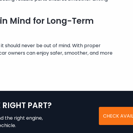
 in Mind for Long-Term
 it should never be out of mind. With proper
car owners can enjoy safer, smoother, and more
E RIGHT PART?
CHECK AVAIL
nd the right engine,
chicle.