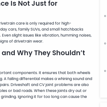
e Is Not Just for
etrain care is only required for high-
ryday cars, family SUVs, and small hatchbacks
 Even slight issues like vibration, humming noises,
igns of drivetrain wear.
s and Why They Shouldn’t
mportant components. It ensures that both wheels
g. A failing differential makes a whining sound and
epairs. Driveshaft and CV joint problems are also
oles or bad roads. When these joints dry out or
 grinding. Ignoring it for too long can cause the