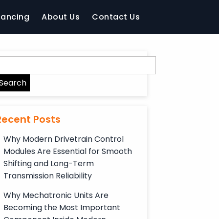
nancing
About Us
Contact Us
Recent Posts
Why Modern Drivetrain Control
Modules Are Essential for Smooth
Shifting and Long-Term
Transmission Reliability
Why Mechatronic Units Are
Becoming the Most Important