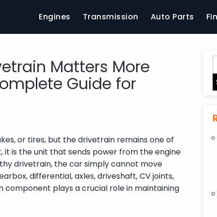
Engines
Transmission
Auto Parts
Fi
vetrain Matters More
omplete Guide for
es, or tires, but the drivetrain remains one of
 it is the unit that sends power from the engine
thy drivetrain, the car simply cannot move
rbox, differential, axles, driveshaft, CV joints,
h component plays a crucial role in maintaining