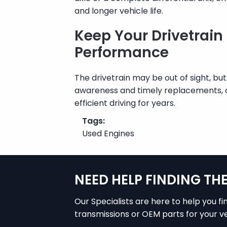
and longer vehicle life.
Keep Your Drivetrain
Performance
The drivetrain may be out of sight, but
awareness and timely replacements, 
efficient driving for years.
Tags:
Used Engines
NEED HELP FINDING TH
Our Specialists are here to help you fi
transmissions or OEM parts for your ve