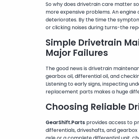
So why does drivetrain care matter so
more expensive problems. An engine can
deteriorates. By the time the sympto
or clicking noises during turns-the rep
Simple Drivetrain Ma
Major Failures
The good news is drivetrain maintenan
gearbox oil, differential oil, and chec
Listening to early signs, inspecting u
replacement parts makes a huge diff
Choosing Reliable Dr
GearShift.Parts
provides access to pr
differentials, driveshafts, and gearb
axle or a complete differential unit, 