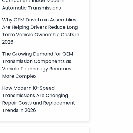
Component Inside Modern
Automatic Transmissions
Why OEM Drivetrain Assemblies
Are Helping Drivers Reduce Long-
Term Vehicle Ownership Costs in
2026
The Growing Demand for OEM
Transmission Components as
Vehicle Technology Becomes
More Complex
How Modern 10-Speed
Transmissions Are Changing
Repair Costs and Replacement
Trends in 2026