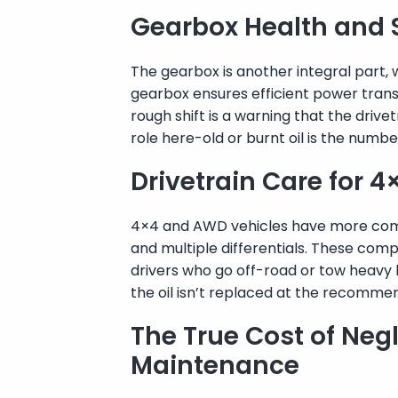
Gearbox Health and 
The gearbox is another integral part,
gearbox ensures efficient power transf
rough shift is a warning that the drivet
role here-old or burnt oil is the numb
Drivetrain Care for 
4×4 and AWD vehicles have more comp
and multiple differentials. These comp
drivers who go off-road or tow heavy 
the oil isn’t replaced at the recommen
The True Cost of Negl
Maintenance