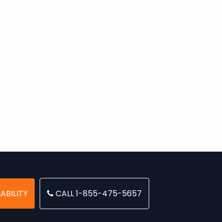
ABILITY
CALL 1-855-475-5657