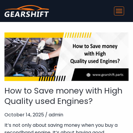
Toggl
navig
How to Save money with High
Quality used Engines?
October 14, 2025 / admin
It’s not only about saving money when you buy a
secondhand engine. It’s about having good