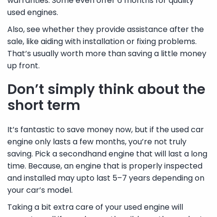
warranties. Some even offer 6 months for quality
used engines.
Also, see whether they provide assistance after the
sale, like aiding with installation or fixing problems.
That’s usually worth more than saving a little money
up front.
Don’t simply think about the
short term
It’s fantastic to save money now, but if the used car
engine only lasts a few months, you’re not truly
saving. Pick a secondhand engine that will last a long
time. Because, an engine that is properly inspected
and installed may upto last 5–7 years depending on
your car’s model.
Taking a bit extra care of your used engine will