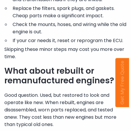
Replace the filters, spark plugs, and gaskets.
Cheap parts make a significant impact.
Check the mounts, hoses, and wiring while the old
engine is out.
If your car needs it, reset or reprogram the ECU.
Skipping these minor steps may cost you more over
time.
Get My Free Quote
What about rebuilt or
remanufactured engines?
Good question. Used, but restored to look and
operate like new. When rebuilt, engines are
disassembled, worn parts replaced, and tested
anew. They cost less than new engines but more
than typical old ones.