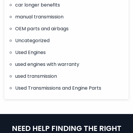
car longer benefits
manual transmission
OEM parts and airbags
Uncategorized
Used Engines
used engines with warranty
used transmission
Used Transmissions and Engine Parts
NEED HELP FINDING THE RIGHT