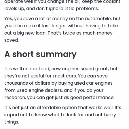
operate well if you change the oil, keep the coolant
levels up, and don’t ignore little problems.
Yes, you save a lot of money on the automobile, but
you also make it last longer without having to take
out a big new loan. That’s twice as much money
saved.
A short summary
It is well understood, new engines sound great, but
they’re not useful for most cars. You can save
thousands of dollars by buying used car engines
from used engine dealers, and if you do your
research, you can get just as good performance.
It’s not just an affordable option that works well. It’s
important to know what to look for and not hurry
things.