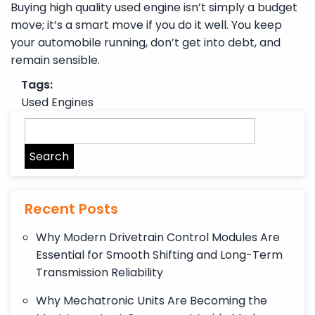
Buying high quality used engine isn’t simply a budget
move; it’s a smart move if you do it well. You keep
your automobile running, don’t get into debt, and
remain sensible.
Tags:
Used Engines
Recent Posts
Why Modern Drivetrain Control Modules Are
Essential for Smooth Shifting and Long-Term
Transmission Reliability
Why Mechatronic Units Are Becoming the