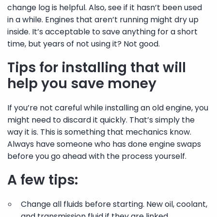
change log is helpful. Also, see if it hasn’t been used
in a while. Engines that aren’t running might dry up
inside. It’s acceptable to save anything for a short
time, but years of not using it? Not good.
Tips for installing that will
help you save money
If you’re not careful while installing an old engine, you
might need to discard it quickly. That’s simply the
way it is. This is something that mechanics know.
Always have someone who has done engine swaps
before you go ahead with the process yourself.
A few tips:
Change all fluids before starting. New oil, coolant,
and transmission fluid if they are linked.