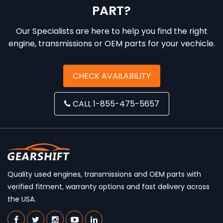
PART?
Our Specialists are here to help you find the right
engine, transmissions or OEM parts for your vechicle.
CHECK AVAILABILITY
CALL 1-855-475-5657
Quality used engines, transmissions and OEM parts with
verified fitment, warranty options and fast delivery across
the USA.