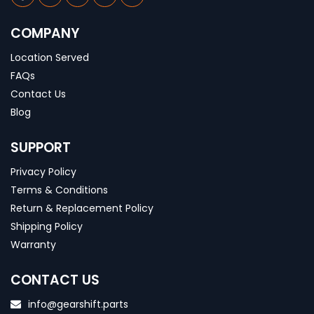
COMPANY
Location Served
FAQs
Contact Us
Blog
SUPPORT
Privacy Policy
Terms & Conditions
Return & Replacement Policy
Shipping Policy
Warranty
CONTACT US
info@gearshift.parts