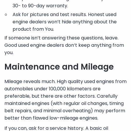
30- to 90-day warranty.
Ask for pictures and test results. Honest used
engine dealers won’t hide anything about the
product from You.
If someone isn’t answering these questions, leave.
Good used engine dealers don’t keep anything from
you.
Maintenance and Mileage
Mileage reveals much. High quality used engines from
automobiles under 100,000 kilometers are
preferable, but there are other factors. Carefully
maintained engines (with regular oil changes, timing
belt repairs, and minimal overheating) may perform
better than flawed low-mileage engines.
If you can, ask for a service history. A basic oil