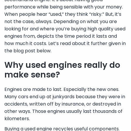
performance while being sensible with your money.
When people hear “used,” they think “risky.” But, it’s
not the case, always. Depending on what you are
looking for and where you’re buying high quality used
engines from, depicts the time period it lasts and
how much it costs. Let’s read about it further given in
the blog post below.
Why used engines really do
make sense?
Engines are made to last. Especially the new ones.
Many cars end up at junkyards because they were in
accidents, written off by insurance, or destroyed in
other ways. Those engines usually last thousands of
kilometers.
Buying a used engine recycles useful components.