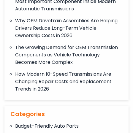
Most Important Component Inside Modern
Automatic Transmissions
Why OEM Drivetrain Assemblies Are Helping
Drivers Reduce Long-Term Vehicle
Ownership Costs in 2026
The Growing Demand for OEM Transmission
Components as Vehicle Technology
Becomes More Complex
How Modern 10-Speed Transmissions Are
Changing Repair Costs and Replacement
Trends in 2026
Categories
Budget-Friendly Auto Parts