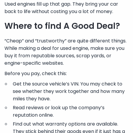
Used engines fill up that gap. They bring your car
back to life without costing you a lot of money.
Where to find A Good Deal?
“Cheap” and “trustworthy” are quite different things.
While making a deal for used engine, make sure you
buy it from reputable sources, scrap yards, or
engine-specific websites.
Before you pay, check this:
Get the source vehicle’s VIN. You may check to
see whether they work together and how many
miles they have.
Read reviews or look up the company’s
reputation online.
Find out what warranty options are available.
They stick behind their goods even if it just has a