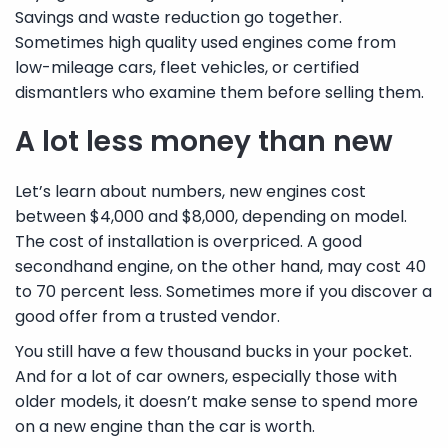
Savings and waste reduction go together.
Sometimes high quality used engines come from
low-mileage cars, fleet vehicles, or certified
dismantlers who examine them before selling them.
A lot less money than new
Let’s learn about numbers, new engines cost
between $4,000 and $8,000, depending on model.
The cost of installation is overpriced. A good
secondhand engine, on the other hand, may cost 40
to 70 percent less. Sometimes more if you discover a
good offer from a trusted vendor.
You still have a few thousand bucks in your pocket.
And for a lot of car owners, especially those with
older models, it doesn’t make sense to spend more
on a new engine than the car is worth.