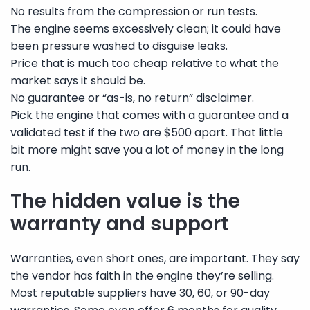
No results from the compression or run tests.
The engine seems excessively clean; it could have
been pressure washed to disguise leaks.
Price that is much too cheap relative to what the
market says it should be.
No guarantee or “as-is, no return” disclaimer.
Pick the engine that comes with a guarantee and a
validated test if the two are $500 apart. That little
bit more might save you a lot of money in the long
run.
The hidden value is the
warranty and support
Warranties, even short ones, are important. They say
the vendor has faith in the engine they’re selling.
Most reputable suppliers have 30, 60, or 90-day