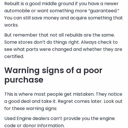
Rebuilt is a good middle ground if you have a newer
automobile or want something more “guaranteed.”
You can still save money and acquire something that
works.
But remember that not all rebuilds are the same.
Some stores don’t do things right. Always check to
see what parts were changed and whether they are
certified.
Warning signs of a poor
purchase
This is where most people get mistaken. They notice
a good deal and take it. Regret comes later. Look out
for these warning signs:
Used Engine dealers can’t provide you the engine
code or donor information.